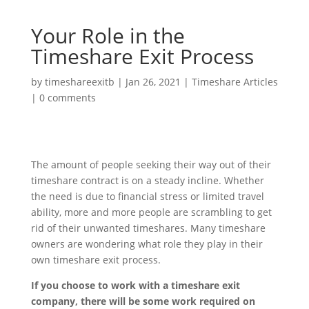
Your Role in the
Timeshare Exit Process
by
timeshareexitb
|
Jan 26, 2021
|
Timeshare Articles
|
0 comments
The amount of people seeking their way out of their
timeshare contract is on a steady incline. Whether
the need is due to financial stress or limited travel
ability, more and more people are scrambling to get
rid of their unwanted timeshares. Many timeshare
owners are wondering what role they play in their
own timeshare exit process.
If you choose to work with a timeshare exit
company, there will be some work required on