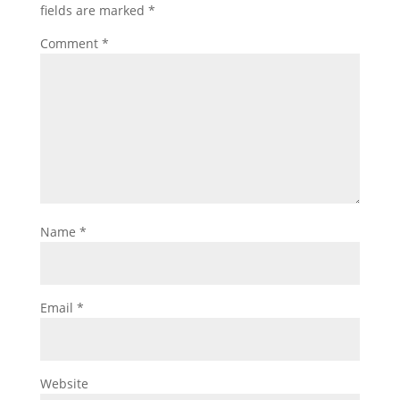
fields are marked
*
Comment
*
Name
*
Email
*
Website