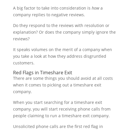
A big factor to take into consideration is
how
a
company replies to negative reviews.
Do they respond to the reviews with resolution or
explanation? Or does the company simply ignore the
reviews?
It speaks volumes on the merit of a company when
you take a look at how they address disgruntled
customers.
Red Flags in Timeshare Exit
There are some things you should avoid at all costs
when it comes to picking out a timeshare exit
company.
When you start searching for a timeshare exit
company, you will start receiving phone calls from
people claiming to run a timeshare exit company.
Unsolicited phone calls are the first red flag in