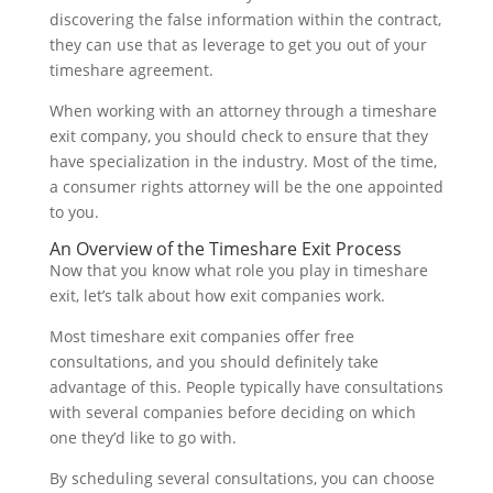
discovering the false information within the contract,
they can use that as leverage to get you out of your
timeshare agreement.
When working with an attorney through a timeshare
exit company, you should check to ensure that they
have specialization in the industry. Most of the time,
a consumer rights attorney will be the one appointed
to you.
An Overview of the Timeshare Exit Process
Now that you know what role you play in timeshare
exit, let’s talk about how exit companies work.
Most timeshare exit companies offer free
consultations, and you should definitely take
advantage of this. People typically have consultations
with several companies before deciding on which
one they’d like to go with.
By scheduling several consultations, you can choose