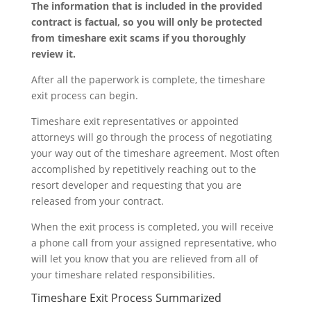
The information that is included in the provided
contract is factual, so you will only be protected
from timeshare exit scams if you thoroughly
review it.
After all the paperwork is complete, the timeshare
exit process can begin.
Timeshare exit representatives or appointed
attorneys will go through the process of negotiating
your way out of the timeshare agreement. Most often
accomplished by repetitively reaching out to the
resort developer and requesting that you are
released from your contract.
When the exit process is completed, you will receive
a phone call from your assigned representative, who
will let you know that you are relieved from all of
your timeshare related responsibilities.
Timeshare Exit Process Summarized