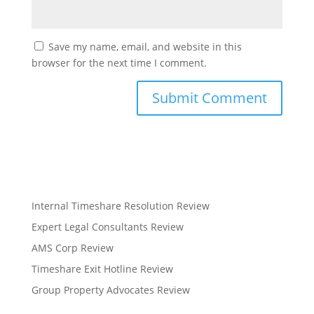
Save my name, email, and website in this
browser for the next time I comment.
Internal Timeshare Resolution Review
Expert Legal Consultants Review
AMS Corp Review
Timeshare Exit Hotline Review
Group Property Advocates Review