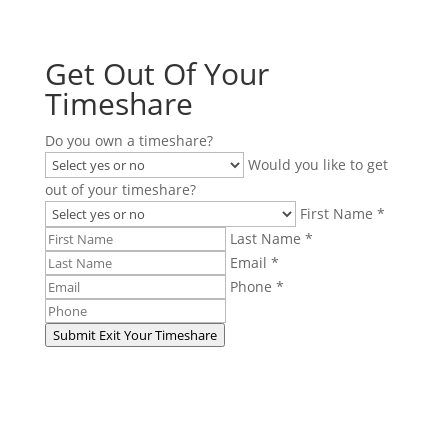
Get Out Of Your
Timeshare
Do you own a timeshare?
Would you like to get
out of your timeshare?
First Name *
Last Name *
Email *
Phone *
Submit
Exit Your Timeshare