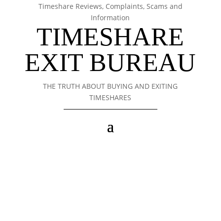
Timeshare Reviews, Complaints, Scams and
Information
TIMESHARE
EXIT BUREAU
THE TRUTH ABOUT BUYING AND EXITING
TIMESHARES
Timeshare Exit Bureau
Cancel Your Timeshare