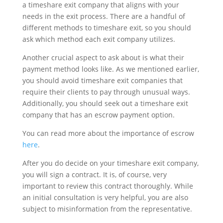
a timeshare exit company that aligns with your
needs in the exit process. There are a handful of
different methods to timeshare exit, so you should
ask which method each exit company utilizes.
Another crucial aspect to ask about is what their
payment method looks like. As we mentioned earlier,
you should avoid timeshare exit companies that
require their clients to pay through unusual ways.
Additionally, you should seek out a timeshare exit
company that has an escrow payment option.
You can read more about the importance of escrow
here
.
After you do decide on your timeshare exit company,
you will sign a contract. It is, of course, very
important to review this contract thoroughly. While
an initial consultation is very helpful, you are also
subject to misinformation from the representative.