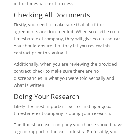
in the timeshare exit process.
Checking All Documents
Firstly, you need to make sure that all of the
agreements are documented. When you settle on a
timeshare exit company, they will give you a contract.
You should ensure that they let you review this
contract prior to signing it.
Additionally, when you are reviewing the provided
contract, check to make sure there are no
discrepancies in what you were told verbally and
what is written.
Doing Your Research
Likely the most important part of finding a good
timeshare exit company is doing your research.
The timeshare exit company you choose should have
a good rapport in the exit industry. Preferably, you