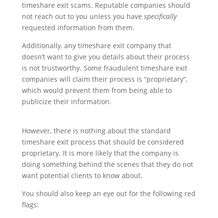
timeshare exit scams. Reputable companies should
not reach out to you unless you have
specifically
requested information from them.
Additionally, any timeshare exit company that
doesn’t want to give you details about their process
is not trustworthy. Some fraudulent timeshare exit
companies will claim their process is “proprietary”,
which would prevent them from being able to
publicize their information.
However, there is nothing about the standard
timeshare exit process that should be considered
proprietary. It is more likely that the company is
doing something behind the scenes that they do not
want potential clients to know about.
You should also keep an eye out for the following red
flags: