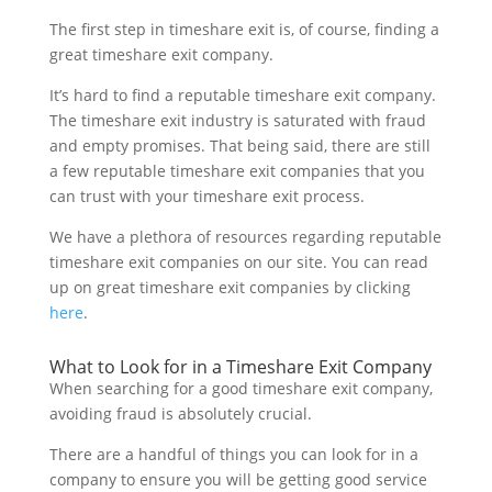
The first step in timeshare exit is, of course, finding a
great timeshare exit company.
It’s hard to find a reputable timeshare exit company.
The timeshare exit industry is saturated with fraud
and empty promises. That being said, there are still
a few reputable timeshare exit companies that you
can trust with your timeshare exit process.
We have a plethora of resources regarding reputable
timeshare exit companies on our site. You can read
up on great timeshare exit companies by clicking
here
.
What to Look for in a Timeshare Exit Company
When searching for a good timeshare exit company,
avoiding fraud is absolutely crucial.
There are a handful of things you can look for in a
company to ensure you will be getting good service