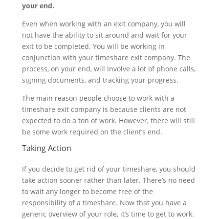
your end.
Even when working with an exit company, you will
not have the ability to sit around and wait for your
exit to be completed. You will be working in
conjunction with your timeshare exit company. The
process, on your end, will involve a lot of phone calls,
signing documents, and tracking your progress.
The main reason people choose to work with a
timeshare exit company is because clients are not
expected to do a ton of work. However, there will still
be some work required on the client’s end.
Taking Action
If you decide to get rid of your timeshare, you should
take action sooner rather than later. There’s no need
to wait any longer to become free of the
responsibility of a timeshare. Now that you have a
generic overview of your role, it’s time to get to work.