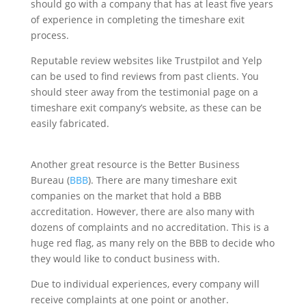
should go with a company that has at least five years
of experience in completing the timeshare exit
process.
Reputable review websites like Trustpilot and Yelp
can be used to find reviews from past clients. You
should steer away from the testimonial page on a
timeshare exit company’s website, as these can be
easily fabricated.
Another great resource is the Better Business
Bureau (
BBB
). There are many timeshare exit
companies on the market that hold a BBB
accreditation. However, there are also many with
dozens of complaints and no accreditation. This is a
huge red flag, as many rely on the BBB to decide who
they would like to conduct business with.
Due to individual experiences, every company will
receive complaints at one point or another.