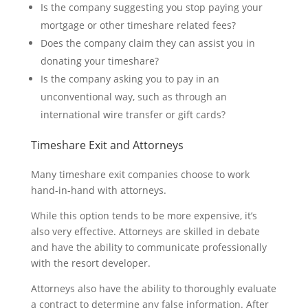
Is the company suggesting you stop paying your
mortgage or other timeshare related fees?
Does the company claim they can assist you in
donating your timeshare?
Is the company asking you to pay in an
unconventional way, such as through an
international wire transfer or gift cards?
Timeshare Exit and Attorneys
Many timeshare exit companies choose to work
hand-in-hand with attorneys.
While this option tends to be more expensive, it’s
also very effective. Attorneys are skilled in debate
and have the ability to communicate professionally
with the resort developer.
Attorneys also have the ability to thoroughly evaluate
a contract to determine any false information. After