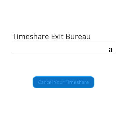
Timeshare Exit Bureau
Cancel Your Timeshare