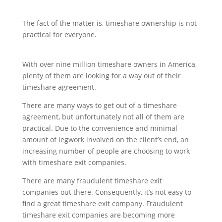
The fact of the matter is, timeshare ownership is not
practical for everyone.
With over nine million timeshare owners in America,
plenty of them are looking for a way out of their
timeshare agreement.
There are many ways to get out of a timeshare
agreement, but unfortunately not all of them are
practical. Due to the convenience and minimal
amount of legwork involved on the client’s end, an
increasing number of people are choosing to work
with timeshare exit companies.
There are many fraudulent timeshare exit
companies out there. Consequently, it’s not easy to
find a great timeshare exit company. Fraudulent
timeshare exit companies are becoming more