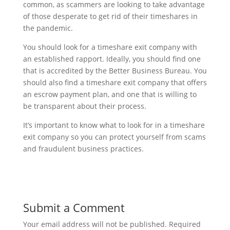
common, as scammers are looking to take advantage
of those desperate to get rid of their timeshares in
the pandemic.
You should look for a timeshare exit company with
an established rapport. Ideally, you should find one
that is accredited by the Better Business Bureau. You
should also find a timeshare exit company that offers
an escrow payment plan, and one that is willing to
be transparent about their process.
It’s important to know what to look for in a timeshare
exit company so you can protect yourself from scams
and fraudulent business practices.
Submit a Comment
Your email address will not be published.
Required