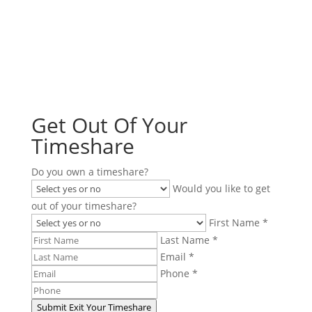
You do not need to be stuck in a timeshare contract.
You have options. Fill out the form to see if we can
cancel your timeshare!
Get Out Of Your
Timeshare
Do you own a timeshare?
Would you like to get
out of your timeshare?
First Name *
Last Name *
Email *
Phone *
Submit
Exit Your Timeshare