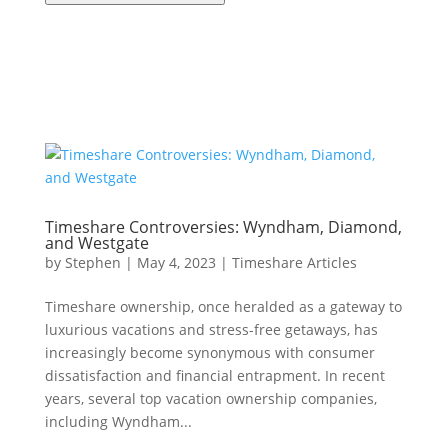
Timeshare Controversies: Wyndham, Diamond,
and Westgate
by
Stephen
|
May 4, 2023
|
Timeshare Articles
Timeshare ownership, once heralded as a gateway to
luxurious vacations and stress-free getaways, has
increasingly become synonymous with consumer
dissatisfaction and financial entrapment. In recent
years, several top vacation ownership companies,
including Wyndham...