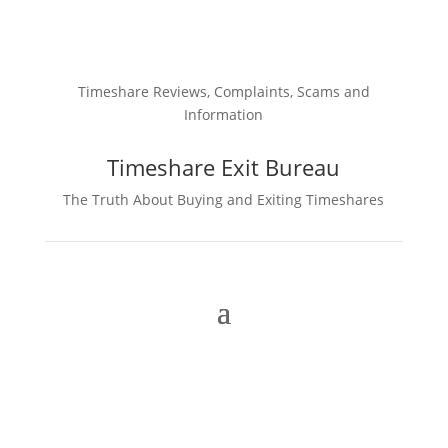
Timeshare Reviews, Complaints, Scams and
Information
Timeshare Exit Bureau
The Truth About Buying and Exiting Timeshares