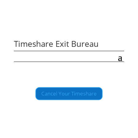
Timeshare Exit Bureau
Cancel Your Timeshare