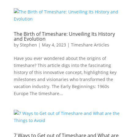
The Birth of Timeshare: Unveiling Its History
and Evolution
by
Stephen
|
May 4, 2023
|
Timeshare Articles
Have you ever wondered about the origins of
timeshare? This article digs into the fascinating
history of this innovative concept, highlighting key
milestones and visionaries who transformed the
vacation industry. The Early Beginnings: 1960s
Europe The timeshare...
7 Ways to Get out of Timeshare and What are