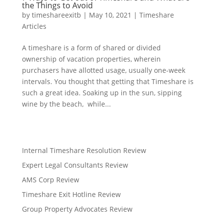
the Things to Avoid
by
timeshareexitb
|
May 10, 2021
|
Timeshare
Articles
A timeshare is a form of shared or divided
ownership of vacation properties, wherein
purchasers have allotted usage, usually one-week
intervals. You thought that getting that Timeshare is
such a great idea. Soaking up in the sun, sipping
wine by the beach, while...
Internal Timeshare Resolution Review
Expert Legal Consultants Review
AMS Corp Review
Timeshare Exit Hotline Review
Group Property Advocates Review