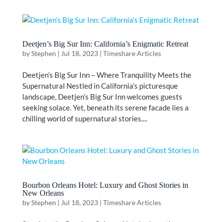
Deetjen’s Big Sur Inn: California’s Enigmatic Retreat
by
Stephen
|
Jul 18, 2023
|
Timeshare Articles
Deetjen’s Big Sur Inn – Where Tranquility Meets the
Supernatural Nestled in California’s picturesque
landscape, Deetjen’s Big Sur Inn welcomes guests
seeking solace. Yet, beneath its serene facade lies a
chilling world of supernatural stories....
Bourbon Orleans Hotel: Luxury and Ghost Stories in
New Orleans
by
Stephen
|
Jul 18, 2023
|
Timeshare Articles