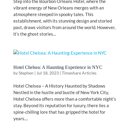
Step into the Bourbon Orleans Hotel, where the
vibrant energy of New Orleans merges with an
atmosphere steeped in spooky tales. This
establishment, with its stunning design and storied
past, draws visitors from around the world. However,
it’s the ghost stories...
Hotel Chelsea: A Haunting Experience in NYC
by
Stephen
|
Jul 18, 2023
|
Timeshare Articles
Hotel Chelsea – A History Haunted by Shadows
Nestled in the hustle and bustle of New York City,
Hotel Chelsea offers more than a comfortable night’s
stay. Beyond its reputation for luxury, there lies a
spine-chilling lore that has gripped the hotel for
years....