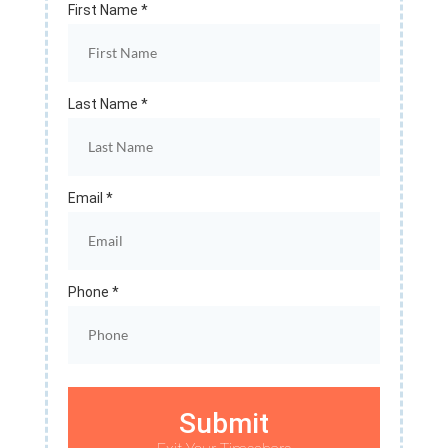
First Name *
Last Name *
Email *
Phone *
Submit