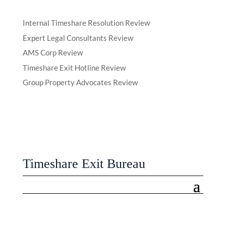
Internal Timeshare Resolution Review
Expert Legal Consultants Review
AMS Corp Review
Timeshare Exit Hotline Review
Group Property Advocates Review
Timeshare Exit Bureau