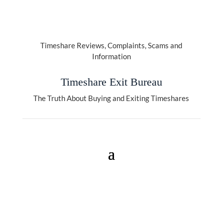
Timeshare Reviews, Complaints, Scams and
Information
Timeshare Exit Bureau
The Truth About Buying and Exiting Timeshares