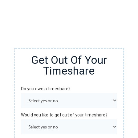
You do not need to be stuck in a timeshare contract.
You have options. Fill out the form to see if we can
cancel your timeshare!
Get Out Of Your
Timeshare
Do you own a timeshare?
Would you like to get out of your timeshare?