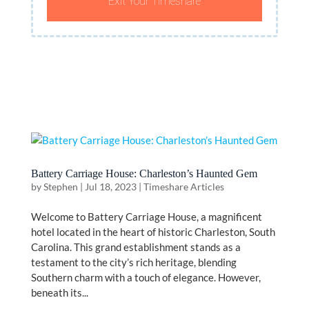
Exit Your Timeshare
Battery Carriage House: Charleston’s Haunted Gem
by
Stephen
|
Jul 18, 2023
|
Timeshare Articles
Welcome to Battery Carriage House, a magnificent
hotel located in the heart of historic Charleston, South
Carolina. This grand establishment stands as a
testament to the city’s rich heritage, blending
Southern charm with a touch of elegance. However,
beneath its...